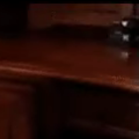
Get Premium
All
NSFW
SFW