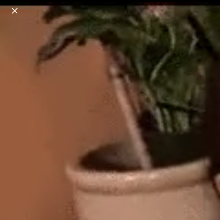
o
s
r
c
r
e
18+