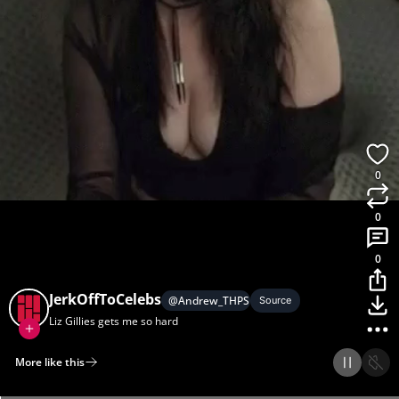
0
0
0
JerkOffToCelebs
@
Andrew_THPS
Source
Liz Gillies gets me so hard
More like this
Home
Discover
Upload
Collection
Login