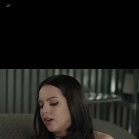
o
s
r
c
r
e
NSFW
18+