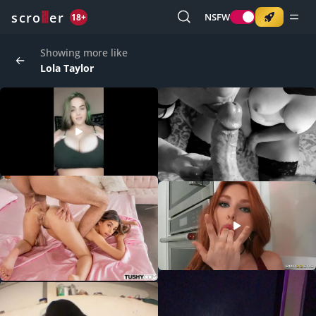
o
s
r
c
r
e
NSFW
18+
Showing more like
Lola Taylor