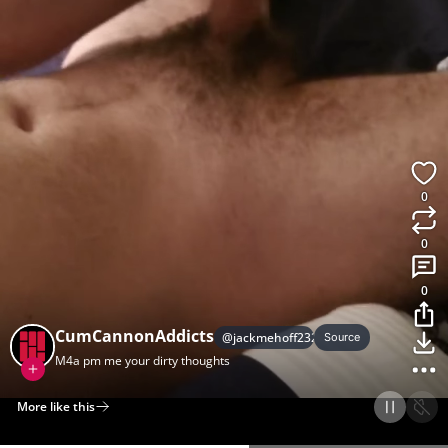
0
0
0
CumCannonAddicts
@
jackmehoff232
Source
M4a pm me your dirty thoughts
More like this
Home
Discover
Upload
Collection
Login