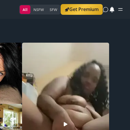
Get Premium
All
NSFW
SFW