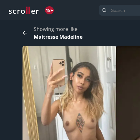
o
s
r
c
r
e
18+
Showing more like
Maitresse Madeline