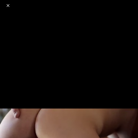
o
s
r
c
r
e
NSFW
18+