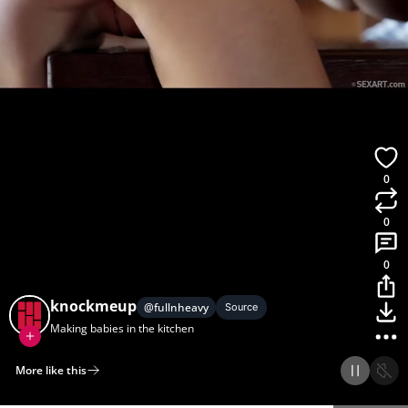
0
0
0
knockmeup
@
fullnheavy
Source
Making babies in the kitchen
More like this
Home
Discover
Upload
Collection
Login