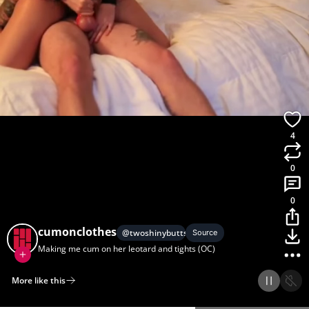
4
0
0
cumonclothes
@
twoshinybutts
Source
Making me cum on her leotard and tights (OC)
More like this
Home
Discover
Upload
Collection
Login