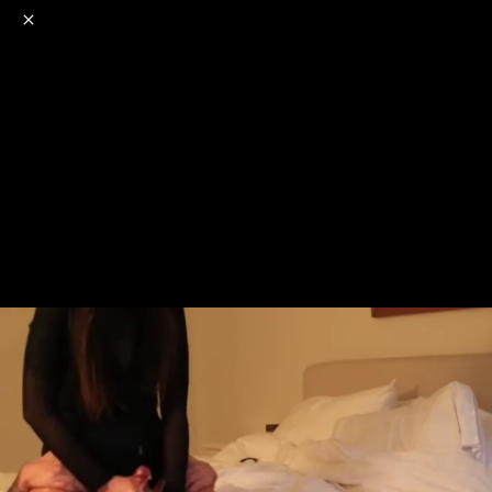
o
s
r
c
r
e
NSFW
18+