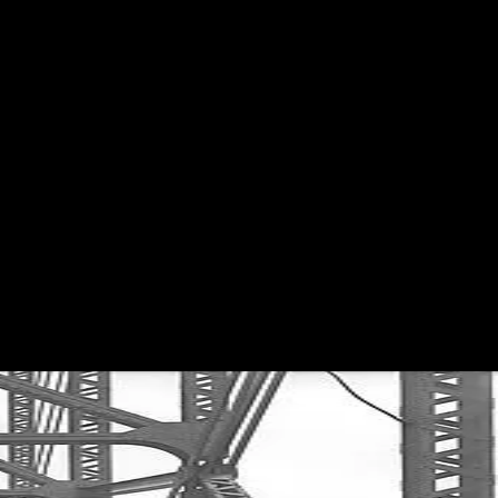
Get Premium
All
NSFW
SFW