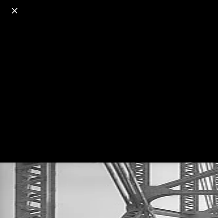
o
s
r
c
r
e