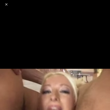
o
s
r
c
r
e
NSFW
18+