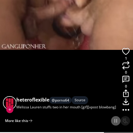
1
0
0
heteroflexible
@
porno64
Source
Melissa Lauren stuffs two in her mouth [gif][xpost blowbang]
More like this
Home
Discover
Upload
Collection
Login