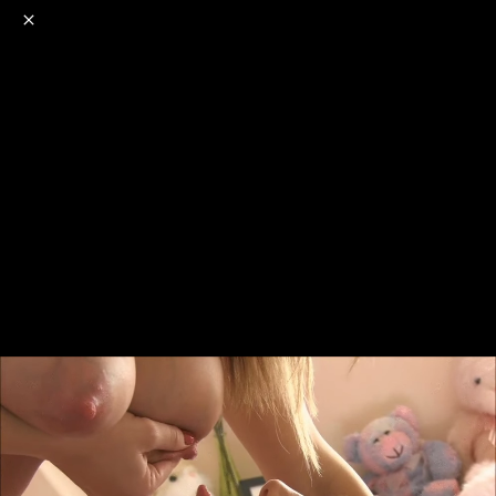
o
s
r
c
r
e
NSFW
18+