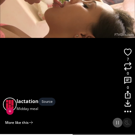
7
0
0
lactation
Source
Midday meal
More like this
Home
Discover
Upload
Collection
Login