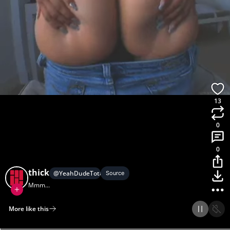
13
0
0
thick
@
YeahDudeTotallyRad
Source
Mmm...
More like this
Home
Discover
Upload
Collection
Login