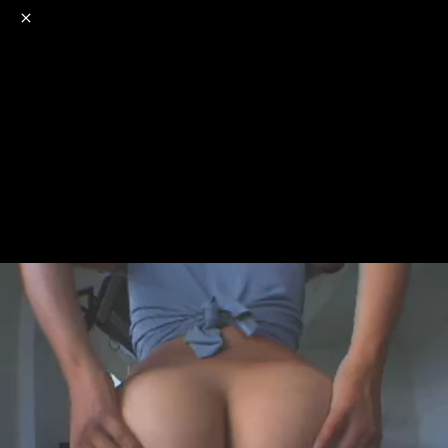
o
s
r
c
r
e
NSFW
18+