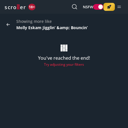
o
s
r
c
r
e
NSFW
18+
Showing more like
Molly Eskam Jigglin’ &amp; Bouncin’
You've reached the end!
Try adjusting your filters