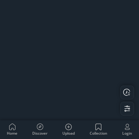
Home
Discover
Upload
Collection
Login