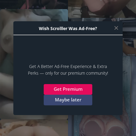
Wish Scrolller Was Ad-Free?
Get A Better Ad-Free Experience & Extra
Perks — only for our premium community!
Get Premium
Maybe later