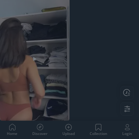
Home
Discover
Upload
Collection
Login