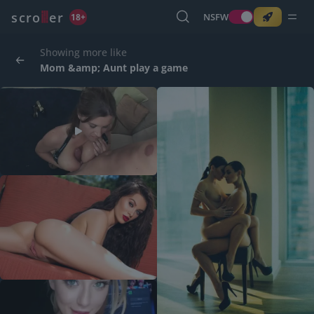
o
s
r
c
r
e
NSFW
18+
Showing more like
Mom &amp; Aunt play a game