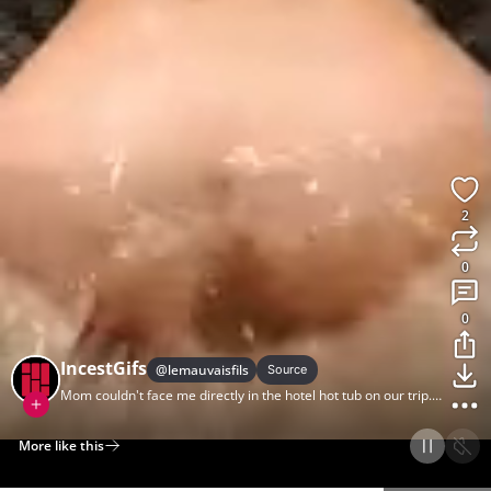
2
0
0
IncestGifs
@
lemauvaisfils
Source
Mom couldn't face me directly in the hotel hot tub on our trip.
But she did join me.
More like this
Home
Discover
Upload
Collection
Login