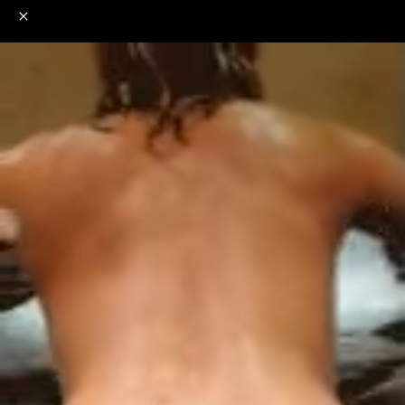
o
s
r
c
r
e
NSFW
18+