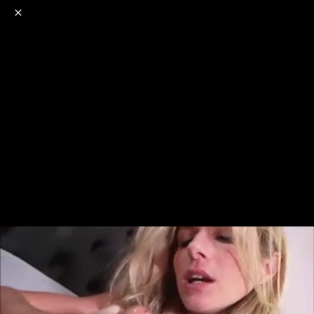
o
s
r
c
r
e
NSFW
18+