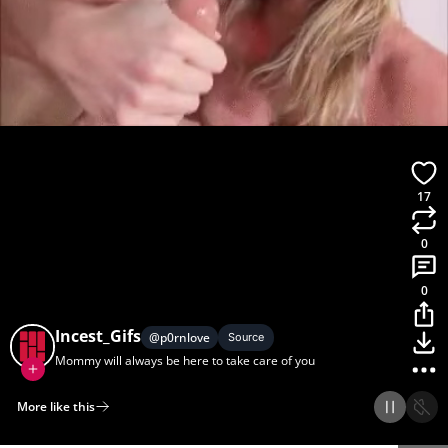
17
0
0
Incest_Gifs
@
p0rnlove
Source
Mommy will always be here to take care of you
More like this
Home
Discover
Upload
Collection
Login