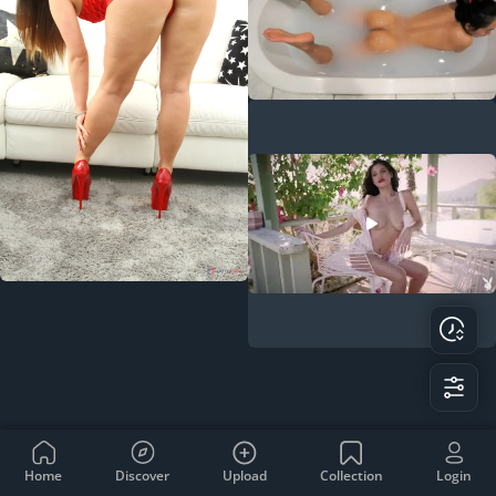
Home
Discover
Upload
Collection
Login