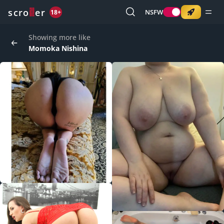
o
s
r
c
r
e
NSFW
18+
Showing more like
Momoka Nishina