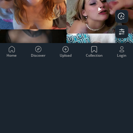
Home
Discover
Upload
Collection
Login