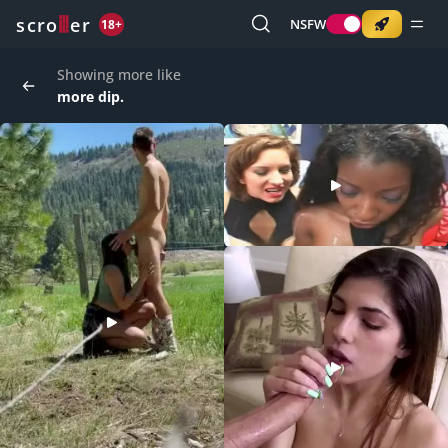
o
s
r
c
r
e
NSFW
18+
Showing more like
more dip.