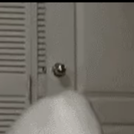
Get Premium
All
NSFW
SFW