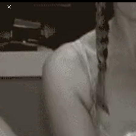
o
s
r
c
r
e
18+