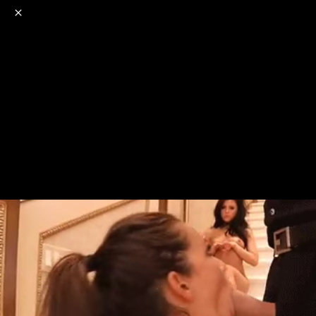
o
s
r
c
r
e
NSFW
18+