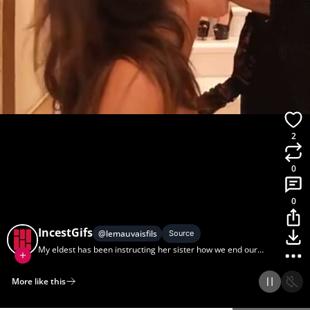
2
0
0
IncestGifs
@
lemauvaisfils
Source
My eldest has been instructing her sister how we end our
father-daughter dates.
More like this
Home
Discover
Upload
Collection
Login