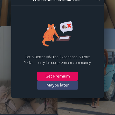
Get A Better Ad-Free Experience & Extra
Perks — only for our premium community!
Get Premium
Maybe later