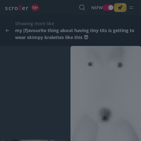
o
s
r
c
r
e
NSFW
18+
Showing more like
my [f]avourite thing about having tiny tits is getting to
wear skimpy bralettes like this 😈