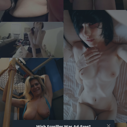
Wish Scrolller Was Ad-Free?