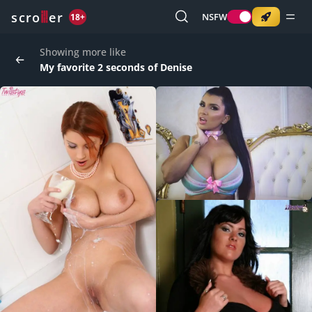
o
s
r
c
r
e
NSFW
18+
Showing more like
My favorite 2 seconds of Denise