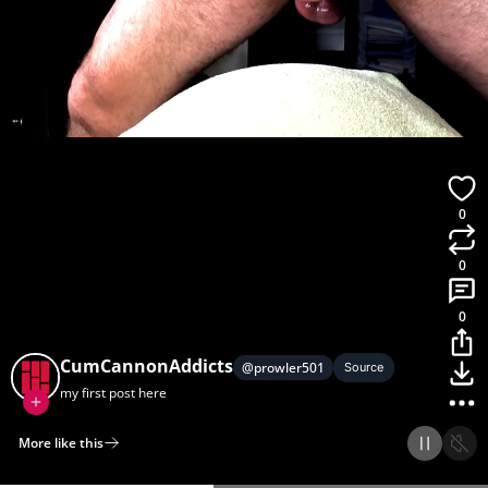
0
0
0
CumCannonAddicts
@
prowler501
Source
my first post here
More like this
Home
Discover
Upload
Collection
Login