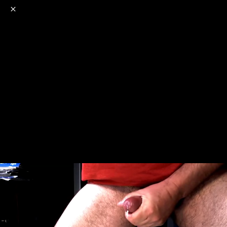
o
s
r
c
r
e
NSFW
18+