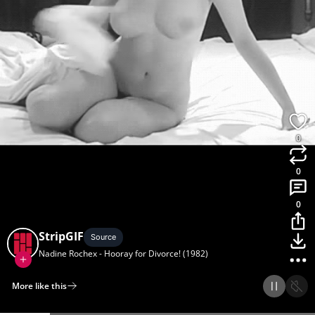
0
0
0
StripGIF
Source
Nadine Rochex - Hooray for Divorce! (1982)
More like this
Home
Discover
Upload
Collection
Login