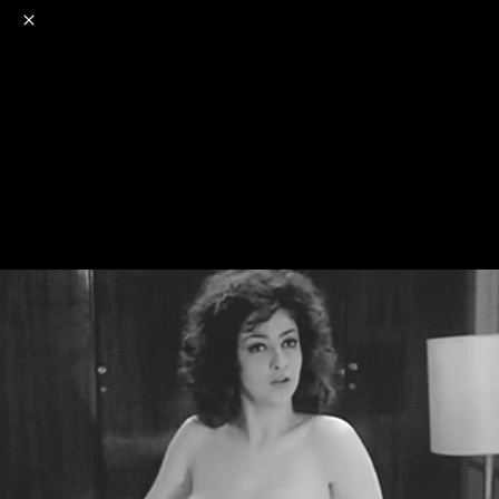
o
s
r
c
r
e
NSFW
18+