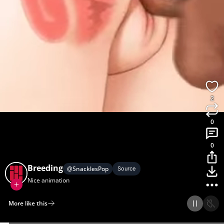
2
0
0
Breeding
@
SnacklesPop
Source
Nice animation
More like this
Home
Discover
Upload
Collection
Login