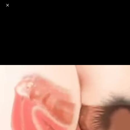
o
s
r
c
r
e
NSFW
18+