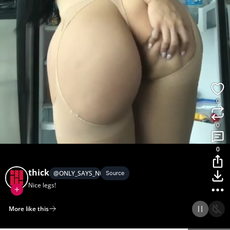
0
0
0
thick
@
ONLY_SAYS_NICE_LEGS
Source
Nice legs!
More like this
Home
Discover
Upload
Collection
Login