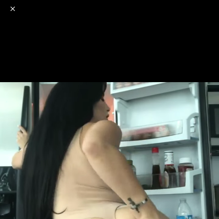
o
s
r
c
r
e
NSFW
18+