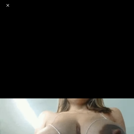
o
s
r
c
r
e
NSFW
18+