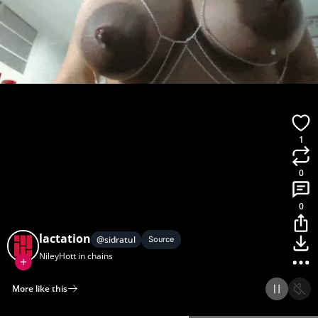
1
0
0
lactation
@
sidratul
Source
NileyHott in chains
More like this
Home
Discover
Upload
Collection
Login