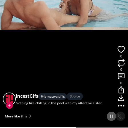
0
0
0
IncestGifs
@
lemauvaisfils
Source
Nothing like chilling in the pool with my attentive sister.
More like this
Home
Discover
Upload
Collection
Login