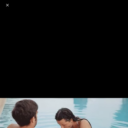
o
s
r
c
r
e
NSFW
18+