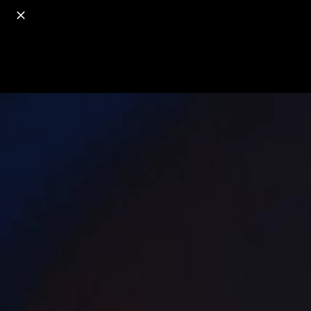
o
s
r
c
r
e
18+