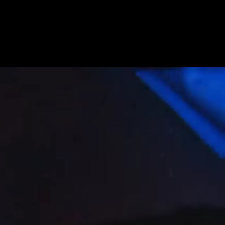
Get Premium
All
NSFW
SFW