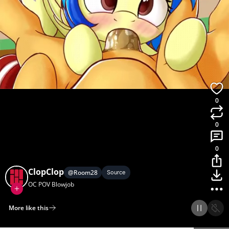
0
0
0
ClopClop
@
Room28
Source
OC POV Blowjob
More like this
Home
Discover
Upload
Collection
Login