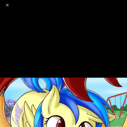
o
s
r
c
r
e
NSFW
18+