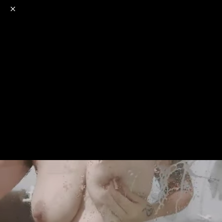
o
s
r
c
r
e
NSFW
18+