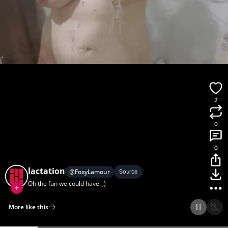
2
0
0
lactation
@
FoxyLamour
Source
Oh the fun we could have. ;)
More like this
Home
Discover
Upload
Collection
Login