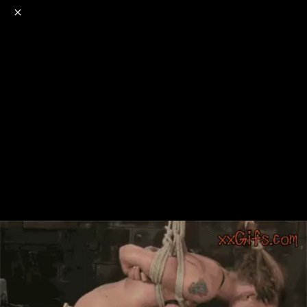
o
s
r
c
r
e
NSFW
18+