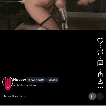
0
0
0
Hucow
@
bondduffs
Source
on both machines
More like this
Home
Discover
Upload
Collection
Login