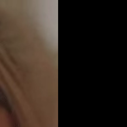
Get Premium
All
NSFW
SFW