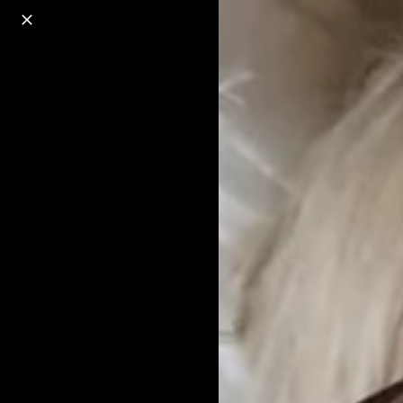
o
s
r
c
r
e
18+