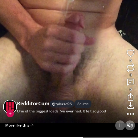
0
0
0
RedditorCum
@
tylersd96
Source
One of the biggest loads I’ve ever had. It felt so good
More like this
Home
Discover
Upload
Collection
Login