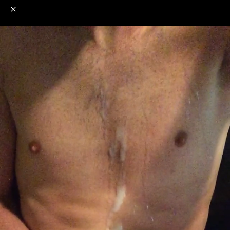
o
s
r
c
r
e
NSFW
18+