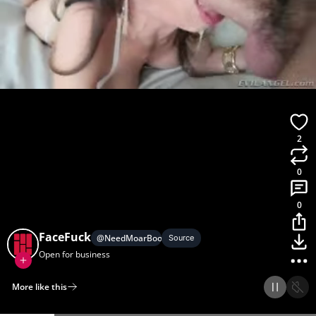
2
0
0
FaceFuck
@
NeedMoarBoobs
Source
Open for business
More like this
Home
Discover
Upload
Collection
Login