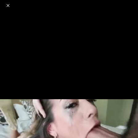
o
s
r
c
r
e
NSFW
18+