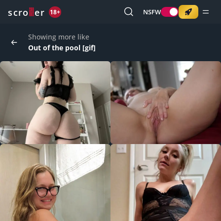
o
s
r
c
r
e
NSFW
18+
Showing more like
Out of the pool [gif]