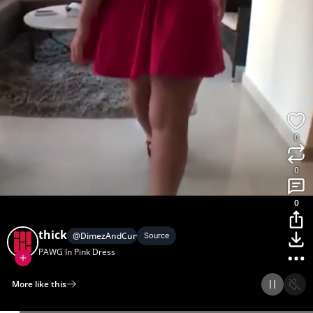
0
0
0
thick
@
DimezAndCurvez
Source
PAWG In Pink Dress
More like this
Home
Discover
Upload
Collection
Login