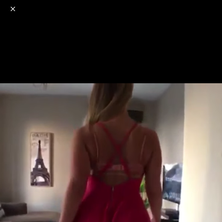
o
s
r
c
r
e
NSFW
18+