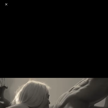
o
s
r
c
r
e
NSFW
18+