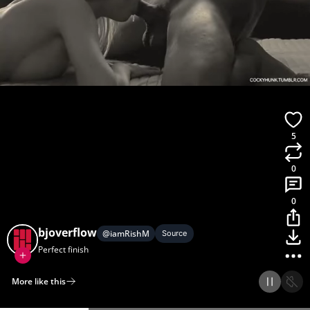
5
0
0
bjoverflow
@
iamRishM
Source
Perfect finish
More like this
Home
Discover
Upload
Collection
Login