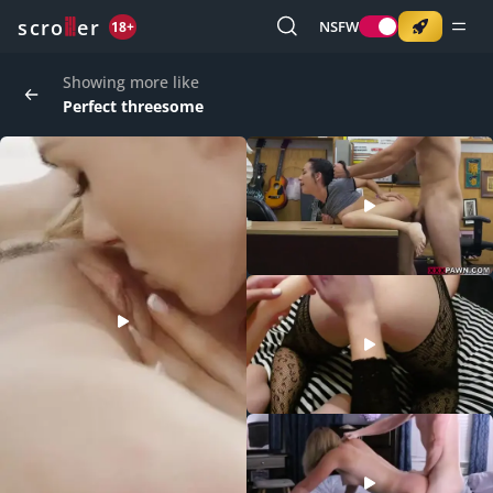
o
s
r
c
r
e
NSFW
18+
Showing more like
Perfect threesome