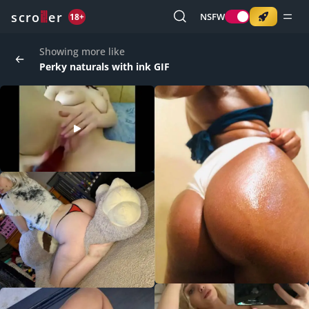
o
s
r
c
r
e
NSFW
18+
Showing more like
Perky naturals with ink GIF