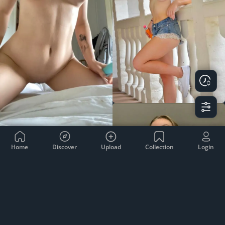
Home
Discover
Upload
Collection
Login