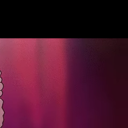
Get Premium
All
NSFW
SFW