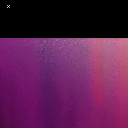
o
s
r
c
r
e
18+