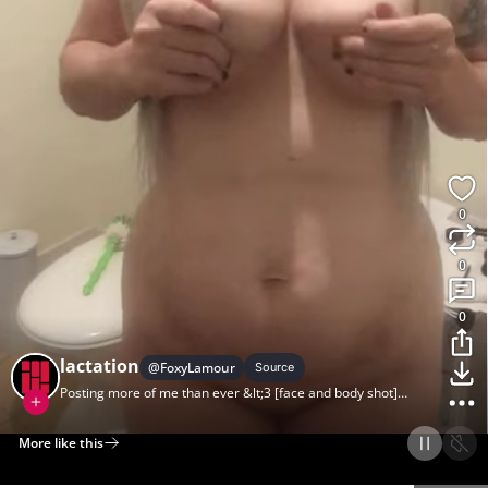
0
0
0
lactation
@
FoxyLamour
Source
Posting more of me than ever &lt;3 [face and body shot]
(reposting with imgur cause my last post broke for me) xx
More like this
Home
Discover
Upload
Collection
Login