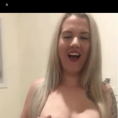
o
s
r
c
r
e
NSFW
18+