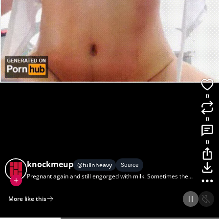
0
0
0
knockmeup
@
fullnheavy
Source
Pregnant again and still engorged with milk. Sometimes the
pressure is too much and this can happen... (Pregnant,
Lactation)
More like this
Home
Discover
Upload
Collection
Login