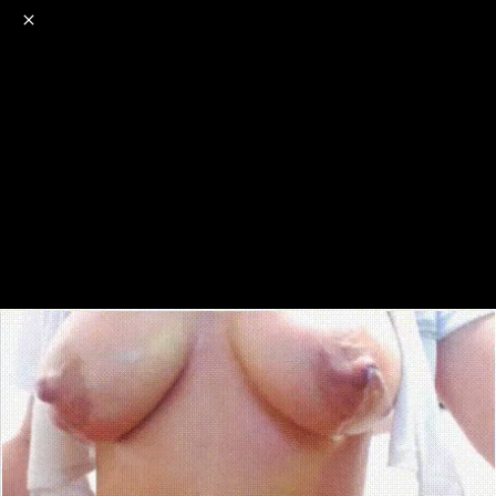
o
s
r
c
r
e
NSFW
18+