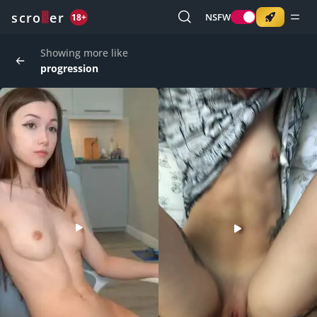
o
s
r
c
r
e
NSFW
18+
Showing more like
progression