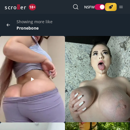
o
s
r
c
r
e
NSFW
18+
Showing more like
Pronebone