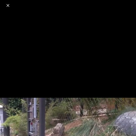
o
s
r
c
r
e
NSFW