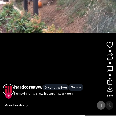
0
0
0
hardcoreaww
@
RenatheTwo
Source
Pumpkin turns snow leopard into a kitten
More like this
Home
Discover
Upload
Collection
Login