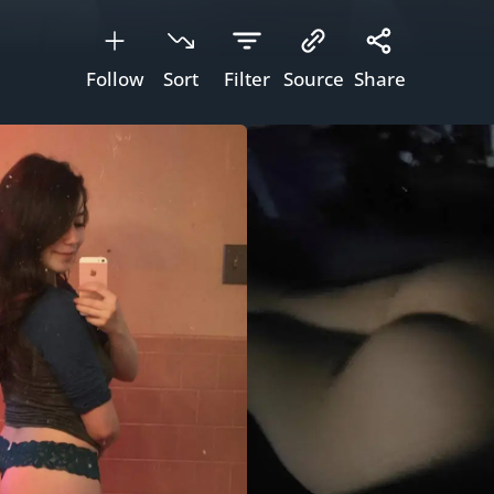
Follow
Sort
Filter
Source
Share