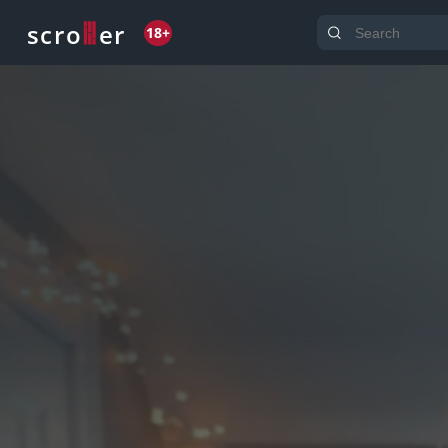
o
s
r
c
r
e
18+