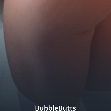
BubbleButts