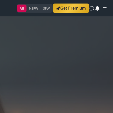
Get Premium
All
NSFW
SFW