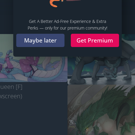
Follow
Sort
Filter
Source
Share
Get A Better Ad-Free Experience & Extra
Perks — only for our premium community!
Maybe later
Get Premium