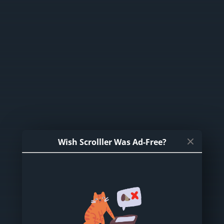
Wish Scrolller Was Ad-Free?
DragonPussy