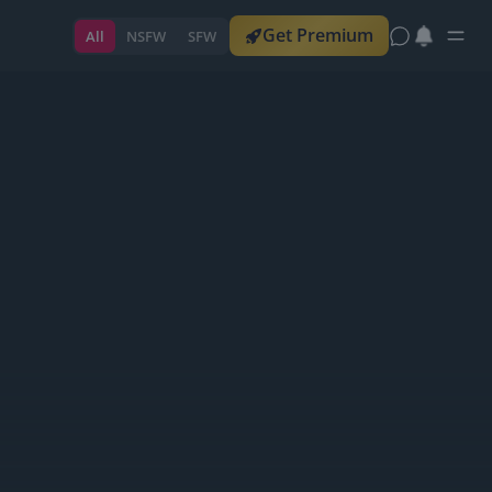
Get Premium
All
NSFW
SFW