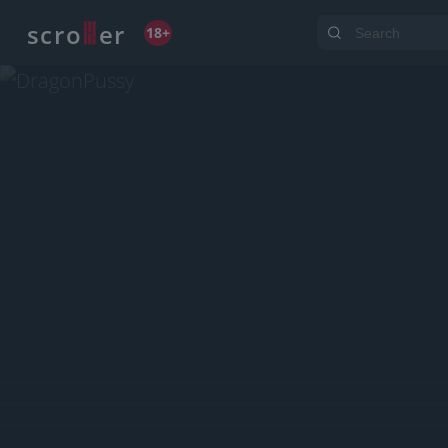
o
s
r
c
r
e
18+