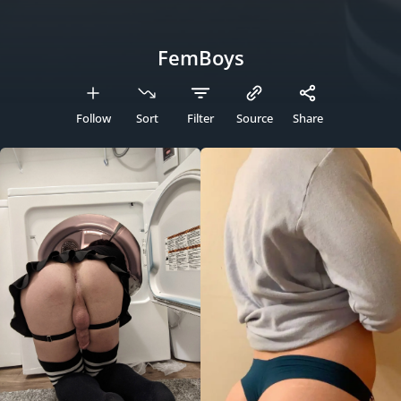
FemBoys
Follow
Sort
Filter
Source
Share