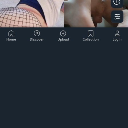
Home
Discover
Upload
Collection
Login