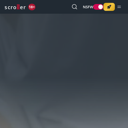
o
s
r
c
r
e
NSFW
18+