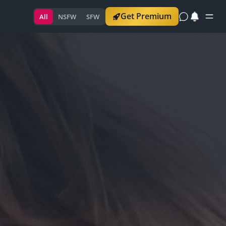
Get Premium
All
NSFW
SFW