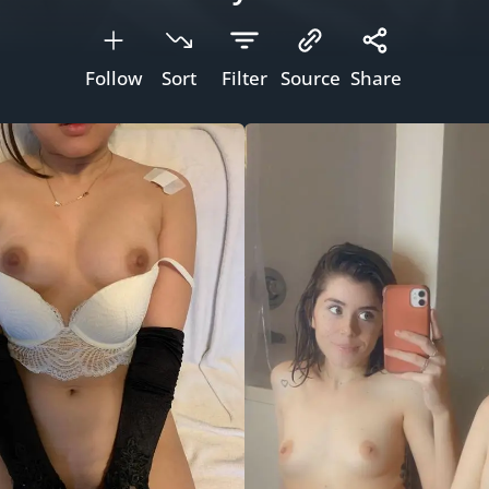
Follow
Sort
Filter
Source
Share