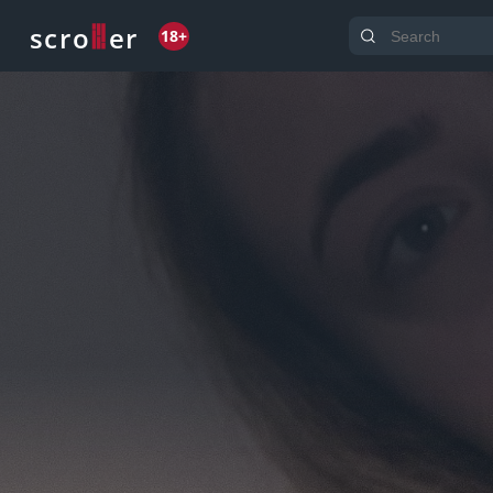
o
s
r
c
r
e
18+