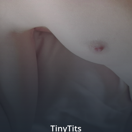
TinyTits