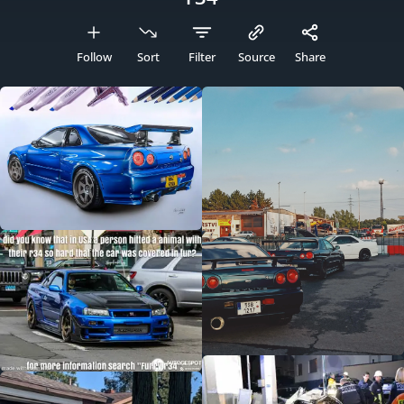
Follow
Sort
Filter
Source
Share