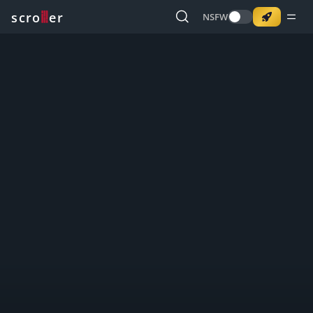
o
s
r
c
r
e
NSFW